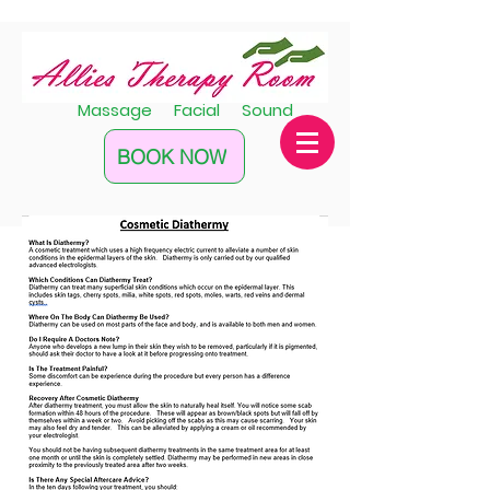
Massage Facial Sound
BOOK NOW